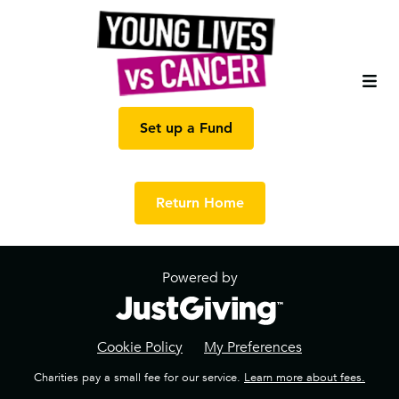
Set up a Fund
Return Home
Powered by
Cookie Policy
My Preferences
Charities pay a small fee for our service.
Learn more about fees.