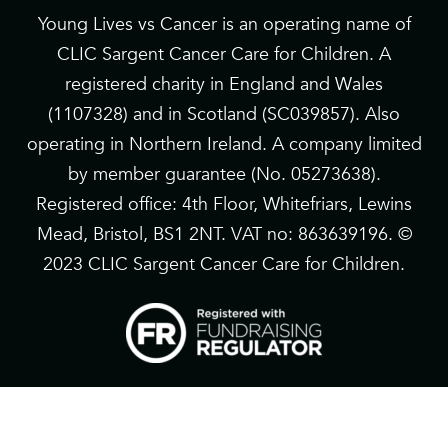
Young Lives vs Cancer is an operating name of
CLIC Sargent Cancer Care for Children. A
registered charity in England and Wales
(1107328) and in Scotland (SC039857). Also
operating in Northern Ireland. A company limited
by member guarantee (No. 05273638).
Registered office: 4th Floor, Whitefriars, Lewins
Mead, Bristol, BS1 2NT. VAT no: 863639196. ©
2023 CLIC Sargent Cancer Care for Children.