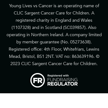
Young Lives vs Cancer is an operating name of
CLIC Sargent Cancer Care for Children. A
registered charity in England and Wales
(1107328) and in Scotland (SC039857). Also
operating in Northern Ireland. A company limited
by member guarantee (No. 05273638).
Registered office: 4th Floor, Whitefriars, Lewins
Mead, Bristol, BS1 2NT. VAT no: 863639196. ©
2023 CLIC Sargent Cancer Care for Children.