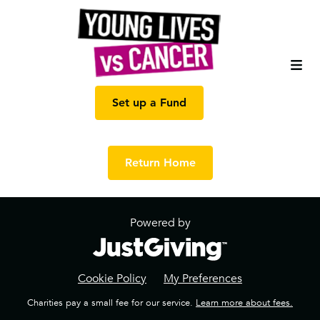
Set up a Fund
Return Home
Powered by
Cookie Policy
My Preferences
Charities pay a small fee for our service.
Learn more about fees.