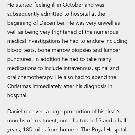
He started feeling ill in October and was
subsequently admitted to hospital at the
beginning of December. He was very unwell as
well as being very frightened of the numerous
medical investigations he had to endure including
blood tests, bone marrow biopsies and lumbar
punctures. In addition he had to take many
medications to include intravenous, spinal and
oral chemotherapy. He also had to spend the
Christmas immediately after his diagnosis in
hospital.
Daniel received a large proportion of his first 6
months of treatment, out of a total of 3 and a half
years, 185 miles from home in The Royal Hospital