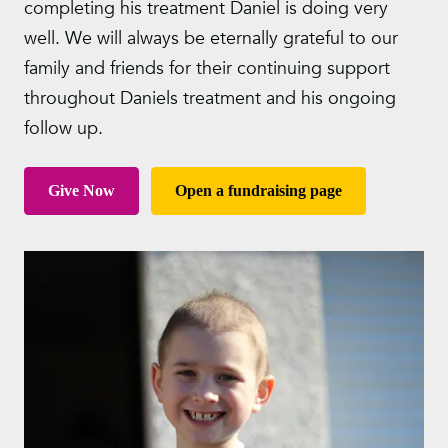
completing his treatment Daniel is doing very
well. We will always be eternally grateful to our
family and friends for their continuing support
throughout Daniels treatment and his ongoing
follow up.
Give Now
Open a fundraising page