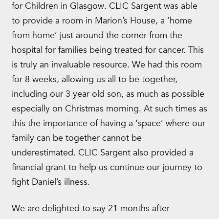
for Children in Glasgow. CLIC Sargent was able
to provide a room in Marion’s House, a ‘home
from home’ just around the corner from the
hospital for families being treated for cancer. This
is truly an invaluable resource. We had this room
for 8 weeks, allowing us all to be together,
including our 3 year old son, as much as possible
especially on Christmas morning. At such times as
this the importance of having a ‘space’ where our
family can be together cannot be
underestimated. CLIC Sargent also provided a
financial grant to help us continue our journey to
fight Daniel’s illness.
We are delighted to say 21 months after