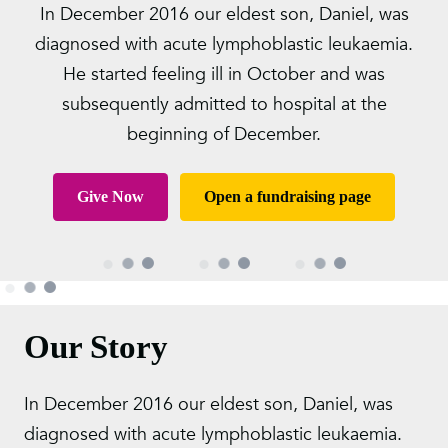
In December 2016 our eldest son, Daniel, was
diagnosed with acute lymphoblastic leukaemia.
He started feeling ill in October and was
subsequently admitted to hospital at the
beginning of December.
Give Now
Open a fundraising page
Our Story
In December 2016 our eldest son, Daniel, was
diagnosed with acute lymphoblastic leukaemia.