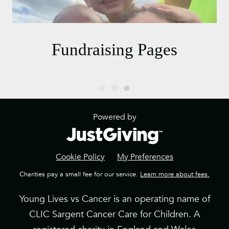
Fundraising Pages
Powered by
Cookie Policy
My Preferences
Charities pay a small fee for our service.
Learn more about fees.
Young Lives vs Cancer is an operating name of
CLIC Sargent Cancer Care for Children. A