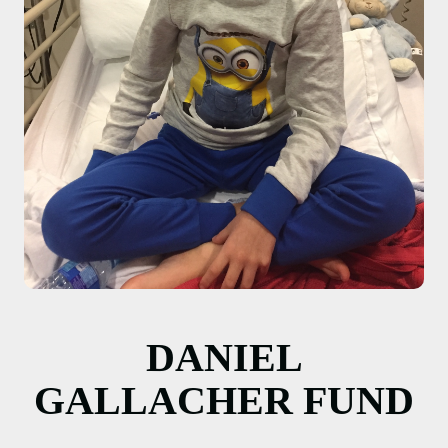
DANIEL
GALLACHER FUND