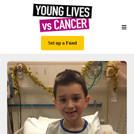
Set up a Fund