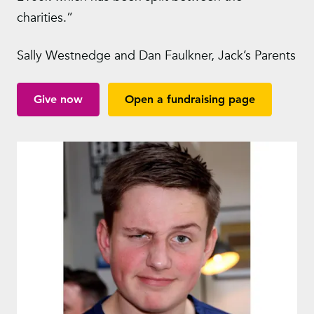
charities.”
Sally Westnedge and Dan Faulkner, Jack’s Parents
Give now
Open a fundraising page