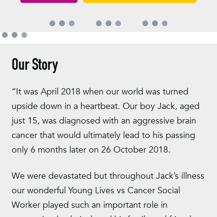
Our Story
“It was April 2018 when our world was turned
upside down in a heartbeat. Our boy Jack, aged
just 15, was diagnosed with an aggressive brain
cancer that would ultimately lead to his passing
only 6 months later on 26 October 2018.
We were devastated but throughout Jack’s illness
our wonderful Young Lives vs Cancer Social
Worker played such an important role in