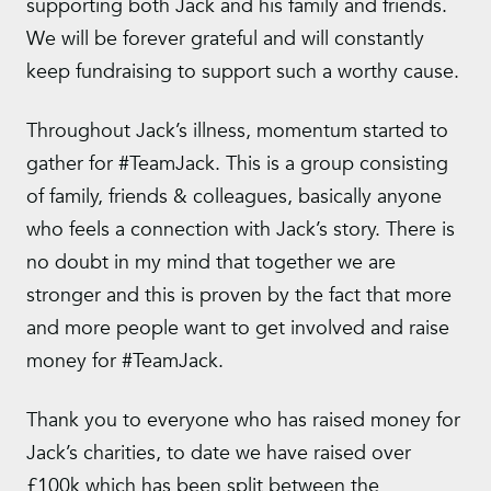
supporting both Jack and his family and friends.
We will be forever grateful and will constantly
keep fundraising to support such a worthy cause.
Throughout Jack’s illness, momentum started to
gather for #TeamJack. This is a group consisting
of family, friends & colleagues, basically anyone
who feels a connection with Jack’s story. There is
no doubt in my mind that together we are
stronger and this is proven by the fact that more
and more people want to get involved and raise
money for #TeamJack.
Thank you to everyone who has raised money for
Jack’s charities, to date we have raised over
£100k which has been split between the