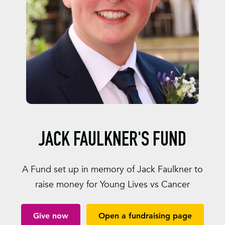
JACK FAULKNER'S FUND
A Fund set up in memory of Jack Faulkner to
raise money for Young Lives vs Cancer
Give now
Open a fundraising page