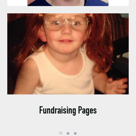
Fundraising Pages