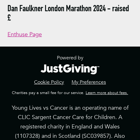
Dan Faulkner London Marathon 2024 - raised
£
Enthuse Page
Powered by
Cookie Policy
My Preferences
Charities pay a small fee for our service.
Learn more about fees.
Young Lives vs Cancer is an operating name of
CLIC Sargent Cancer Care for Children. A
registered charity in England and Wales
(1107328) and in Scotland (SC039857). Also