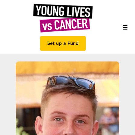
Set up a Fund