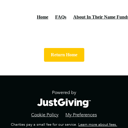
Home
FAQs
About In Their Name Fund
Return Home
Powered by
Cookie Policy
My Preferences
Charities pay a small fee for our service.
Learn more about fees.