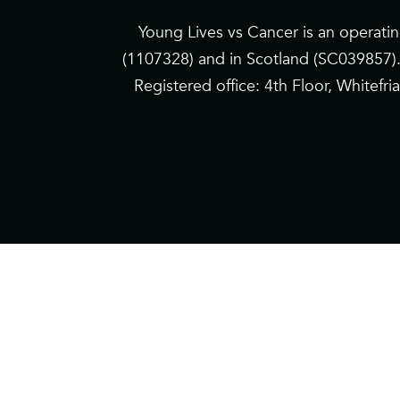
Young Lives vs Cancer is an operati
(1107328) and in Scotland (SC039857)
Registered office: 4th Floor, Whitef