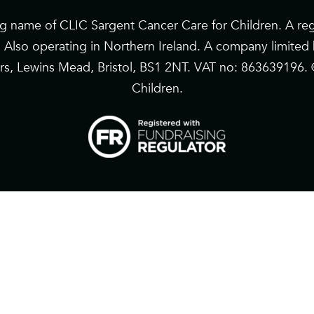
ng name of CLIC Sargent Cancer Care for Children. A reg
. Also operating in Northern Ireland. A company limite
riars, Lewins Mead, Bristol, BS1 2NT. VAT no: 863639196
Children.