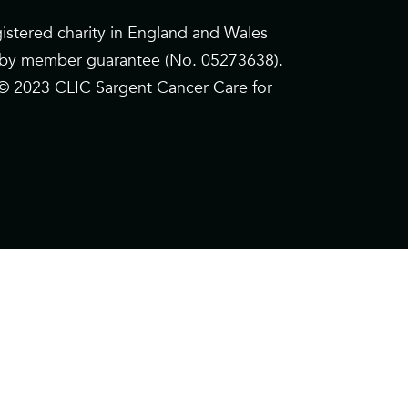
istered charity in England and Wales
d by member guarantee (No. 05273638).
. © 2023 CLIC Sargent Cancer Care for