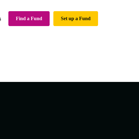
Find a Fund
Set up a Fund
s